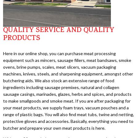
QUALITY SERVICE AND QUALITY
PRODUCTS
Here in our online shop, you can purchase meat processing
equipment such as mincers, sausage fillers, meat bandsaws, smoke
ovens, brine pumps, scales, meat slicers, vacuum packaging
machines, knives, steels, and sharpening equipment, amongst other
butchering aids. We also stock an extensive range of food
ingredients including sausage premixes, natural and collagen
sausage casings, marinades, glazes, herbs and spices, and products
to make smallgoods and smoke meat. If you are after packaging for
your meat products, we supply foam trays, vacuum pouches and a
range of plastic bags. You will also find meat tubs, twine and netting,
protective gloves and accessories. Basically, everything you need to
butcher and prepare your own meat products is here.