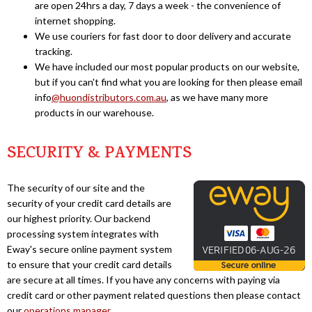
are open 24hrs a day, 7 days a week - the convenience of
internet shopping.
We use couriers for fast door to door delivery and accurate
tracking.
We have included our most popular products on our website,
but if you can't find what you are looking for then please email
info
@huondistributors.com.au
, as we have many more
products in our warehouse.
SECURITY & PAYMENTS
The security of our site and the
security of your credit card details are
our highest priority. Our backend
processing system integrates with
Eway's secure online payment system
to ensure that your credit card details
are secure at all times. If you have any concerns with paying via
credit card or other payment related questions then please contact
our
operations manager
.