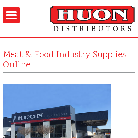
Meat & Food Industry Supplies
Online