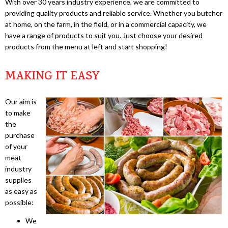
With over 30 years industry experience, we are committed to
providing quality products and reliable service. Whether you butcher
at home, on the farm, in the field, or in a commercial capacity, we
have a range of products to suit you. Just choose your desired
products from the menu at left and start shopping!
MAKING IT EASY
Our aim is
to make
the
purchase
of your
meat
industry
supplies
as easy as
possible:
We