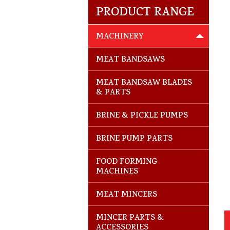
PRODUCT RANGE
MACHINERY
MEAT BANDSAWS
MEAT BANDSAW BLADES
& PARTS
BRINE & PICKLE PUMPS
BRINE PUMP PARTS
FOOD FORMING
MACHINES
MEAT MINCERS
MINCER PARTS &
ACCESSORIES