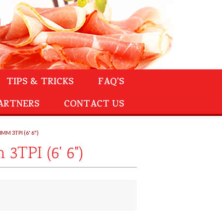
TIPS & TRICKS
FAQ'S
ARTNERS
CONTACT US
M 3TPI (6' 6")
TPI (6' 6")