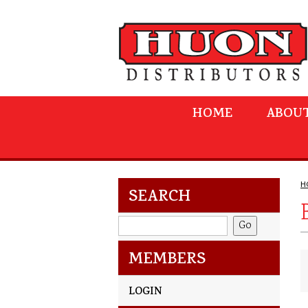
HOME
ABOUT
H
SEARCH
MEMBERS
LOGIN