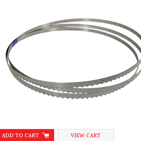
ADD TO CART
VIEW CART