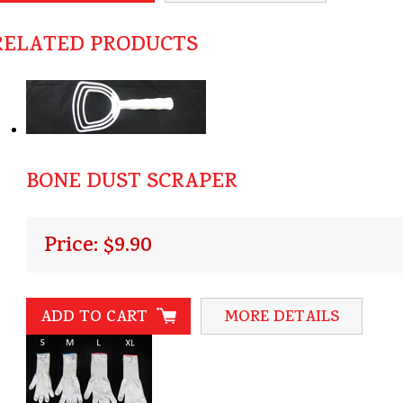
RELATED PRODUCTS
BONE DUST SCRAPER
Price: $9.90
ADD TO CART
MORE DETAILS