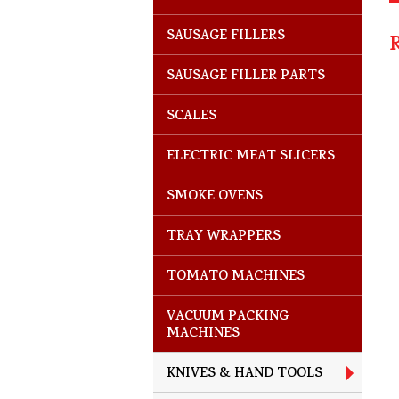
SAUSAGE FILLERS
SAUSAGE FILLER PARTS
SCALES
ELECTRIC MEAT SLICERS
SMOKE OVENS
TRAY WRAPPERS
TOMATO MACHINES
VACUUM PACKING
MACHINES
KNIVES & HAND TOOLS