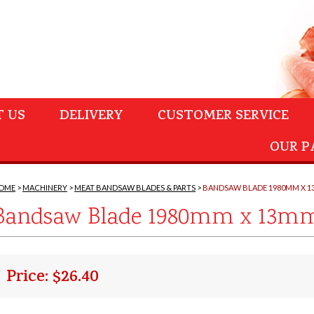
 US
DELIVERY
CUSTOMER SERVICE
OUR P
OME
MACHINERY
MEAT BANDSAW BLADES & PARTS
BANDSAW BLADE 1980MM X 13M
Bandsaw Blade 1980mm x 13mm 3
Price: $26.40