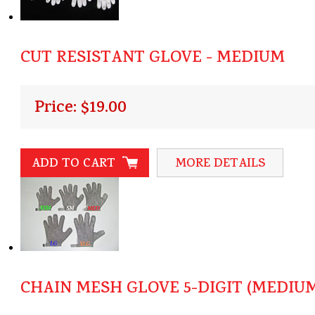
CUT RESISTANT GLOVE - MEDIUM
Price: $19.00
ADD TO CART
MORE DETAILS
CHAIN MESH GLOVE 5-DIGIT (MEDIU