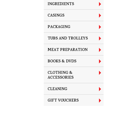
INGREDIENTS
CASINGS
PACKAGING
TUBS AND TROLLEYS
MEAT PREPARATION
BOOKS & DVDS
CLOTHING &
ACCESSORIES
CLEANING
GIFT VOUCHERS