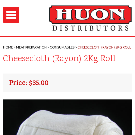
HOME
MEAT PREPARATION
CONSUMABLES
CHEESECLOTH (RAYON) 2KG ROLL
Cheesecloth (Rayon) 2Kg Roll
Price: $35.00