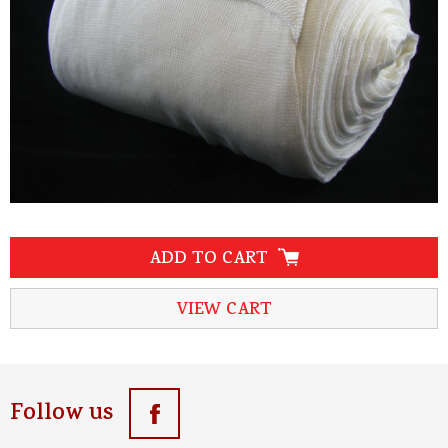
ADD TO CART
VIEW CART
Follow us