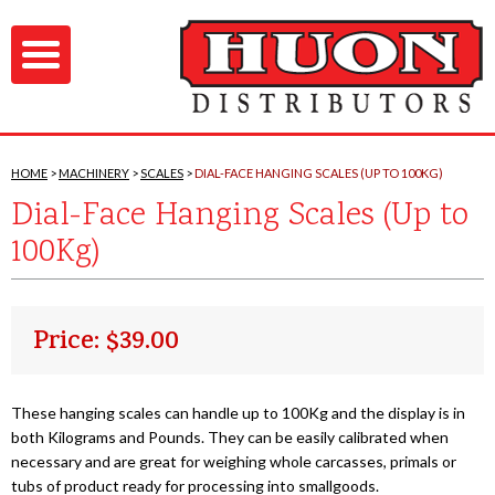
HOME
MACHINERY
SCALES
DIAL-FACE HANGING SCALES (UP TO 100KG)
Dial-Face Hanging Scales (Up to
100Kg)
Price: $39.00
These hanging scales can handle up to 100Kg and the display is in
both Kilograms and Pounds. They can be easily calibrated when
necessary and are great for weighing whole carcasses, primals or
tubs of product ready for processing into smallgoods.