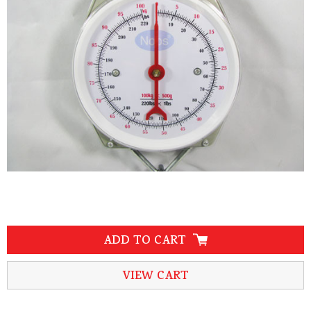
ADD TO CART
VIEW CART