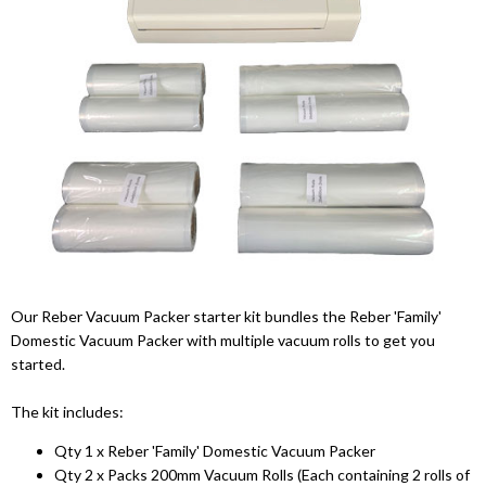
Our Reber Vacuum Packer starter kit bundles the Reber 'Family'
Domestic Vacuum Packer with multiple vacuum rolls to get you
started.
The kit includes:
Qty 1 x Reber 'Family' Domestic Vacuum Packer
Qty 2 x Packs 200mm Vacuum Rolls (Each containing 2 rolls of