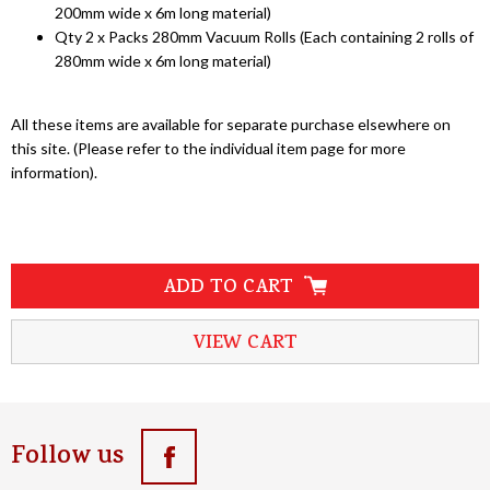
200mm wide x 6m long material)
Qty 2 x Packs 280mm Vacuum Rolls (Each containing 2 rolls of
280mm wide x 6m long material)
All these items are available for separate purchase elsewhere on
this site. (Please refer to the individual item page for more
information).
ADD TO CART
VIEW CART
Follow us