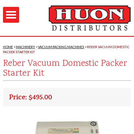
HOME
MACHINERY
VACUUM PACKING MACHINES
REBER VACUUM DOMESTIC
PACKER STARTER KIT
Reber Vacuum Domestic Packer
Starter Kit
Price: $495.00