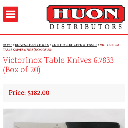
HOME
KNIVES & HAND TOOLS
CUTLERY & KITCHEN UTENSILS
VICTORINOX
TABLE KNIVES 6.7833 (BOX OF 20)
Victorinox Table Knives 6.7833
(Box of 20)
Price: $182.00