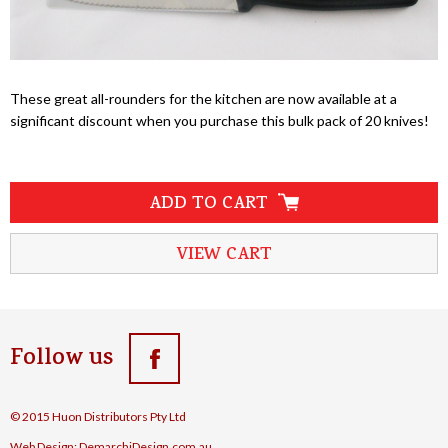
These great all-rounders for the kitchen are now available at a
significant discount when you purchase this bulk pack of 20 knives!
ADD TO CART
VIEW CART
Follow us
© 2015 Huon Distributors Pty Ltd
Web Design:
DemarchiDesign.com.au