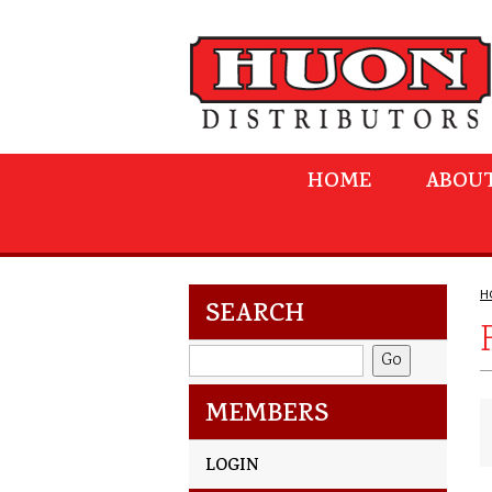
HOME
ABOUT
H
SEARCH
MEMBERS
LOGIN