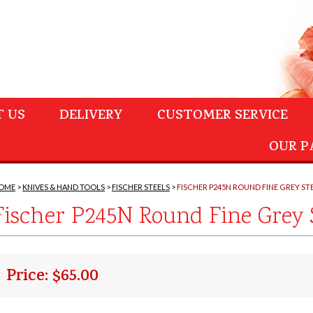
 US
DELIVERY
CUSTOMER SERVICE
OUR P
OME
KNIVES & HAND TOOLS
FISCHER STEELS
FISCHER P245N ROUND FINE GREY ST
Fischer P245N Round Fine Grey 
Price: $65.00