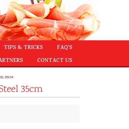
TIPS & TRICKS
FAQ'S
ARTNERS
CONTACT US
EEL 35CM
Steel 35cm