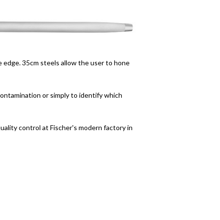
de edge. 35cm steels allow the user to hone
ontamination or simply to identify which
uality control at Fischer's modern factory in