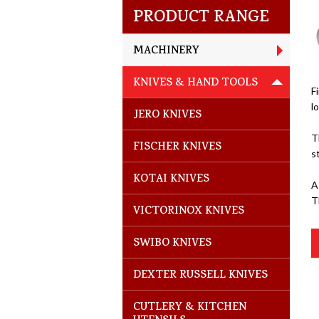
PRODUCT RANGE
MACHINERY
KNIVES & HAND TOOLS
F
l
JERO KNIVES
T
FISCHER KNIVES
s
KOTAI KNIVES
A
T
VICTORINOX KNIVES
SWIBO KNIVES
DEXTER RUSSELL KNIVES
CUTLERY & KITCHEN