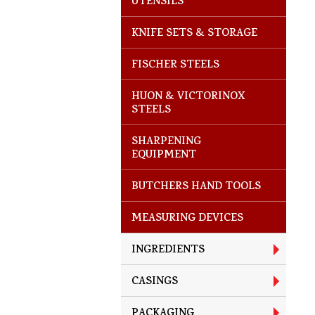
UTENSILS
KNIFE SETS & STORAGE
FISCHER STEELS
HUON & VICTORINOX
STEELS
SHARPENING
EQUIPMENT
BUTCHERS HAND TOOLS
MEASURING DEVICES
INGREDIENTS
CASINGS
PACKAGING