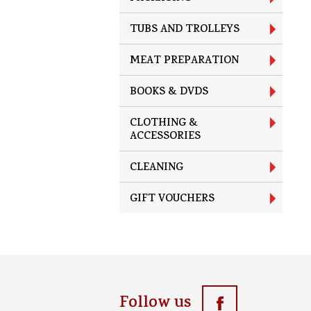
TUBS AND TROLLEYS
MEAT PREPARATION
BOOKS & DVDS
CLOTHING &
ACCESSORIES
CLEANING
GIFT VOUCHERS
Follow us