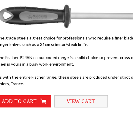
ine grade steels a great choice for professionals who require a finer bla
onger knives such as a 31cm scimitar/steak knife.
he Fischer P245N colour coded range is a solid choice to prevent cross c
teel is yours in a busy work environment.
s with the entire Fischer range, these steels are produced under strict q
hiers, France.
ADD TO CART
VIEW CART